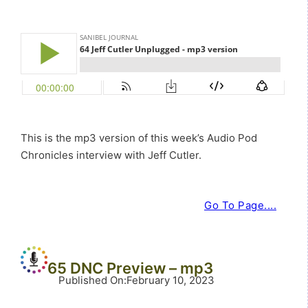
This is the mp3 version of this week’s Audio Pod
Chronicles interview with Jeff Cutler.
Go To Page....
65 DNC Preview – mp3
Published On
:
February 10, 2023