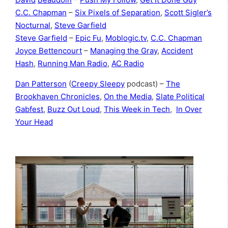
C.C. Chapman
–
Six Pixels of Separation
,
Scott Sigler’s
Nocturnal
,
Steve Garfield
Steve Garfield
–
Epic Fu
,
Moblogic.tv
,
C.C. Chapman
Joyce Bettencourt
–
Managing the Gray
,
Accident
Hash
,
Running Man Radio
,
AC Radio
Dan Patterson
(
Creepy Sleepy
podcast) –
The
Brookhaven Chronicles
,
On the Media
,
Slate Political
Gabfest
,
Buzz Out Loud
,
This Week in Tech
,
In Over
Your Head