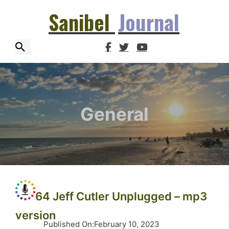
Sanibel
Journal
General
64 Jeff Cutler Unplugged – mp3
version
Published On
:
February 10, 2023