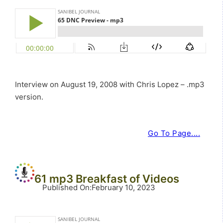
Interview on August 19, 2008 with Chris Lopez – .mp3
version.
Go To Page....
61 mp3 Breakfast of Videos
Published On
:
February 10, 2023