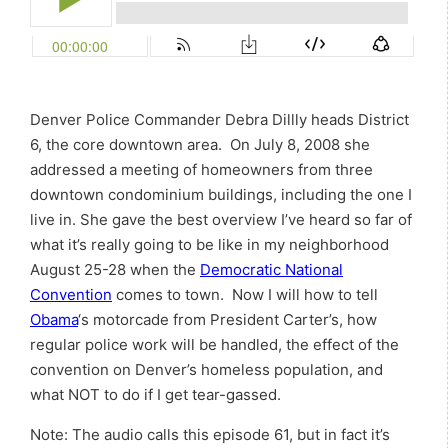
Denver Police Commander Debra Dillly heads District
6, the core downtown area. On July 8, 2008 she
addressed a meeting of homeowners from three
downtown condominium buildings, including the one I
live in. She gave the best overview I’ve heard so far of
what it’s really going to be like in my neighborhood
August 25-28 when the
Democratic National
Convention
comes to town. Now I will how to tell
Obama
‘s motorcade from President Carter’s, how
regular police work will be handled, the effect of the
convention on Denver’s homeless population, and
what NOT to do if I get tear-gassed.
Note: The audio calls this episode 61, but in fact it’s