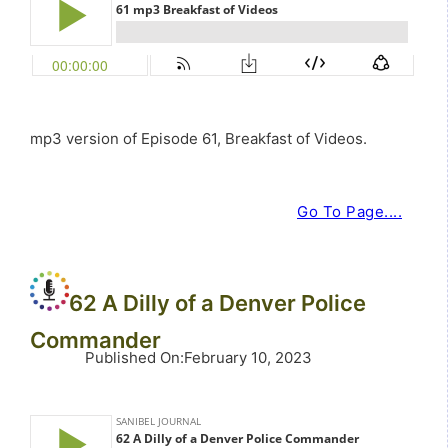
mp3 version of Episode 61, Breakfast of Videos.
Go To Page....
62 A Dilly of a Denver Police
Commander
Published On
:
February 10, 2023