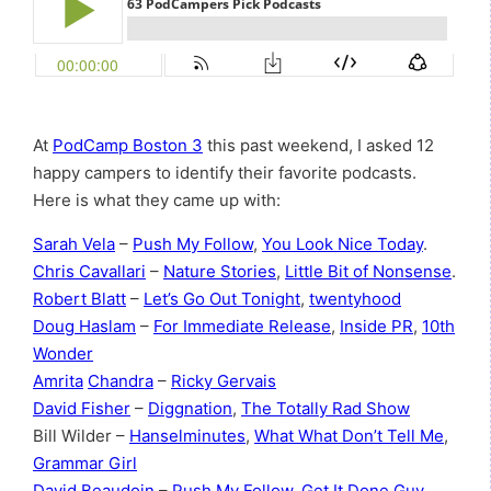
At
PodCamp Boston 3
this past weekend, I asked 12
happy campers to identify their favorite podcasts.
Here is what they came up with:
Sarah Vela
–
Push My Follow
,
You Look Nice Today
.
Chris Cavallari
–
Nature Stories
,
Little Bit of Nonsense
.
Robert Blatt
–
Let’s Go Out Tonight
,
twentyhood
Doug Haslam
–
For Immediate Release
,
Inside PR
,
10th
Wonder
Amrita
Chandra
–
Ricky Gervais
David Fisher
–
Diggnation
,
The Totally Rad Show
Bill Wilder –
Hanselminutes
,
What What Don’t Tell Me
,
Grammar Girl
David
Beaudoin
–
Push My Follow
,
Get It Done Guy