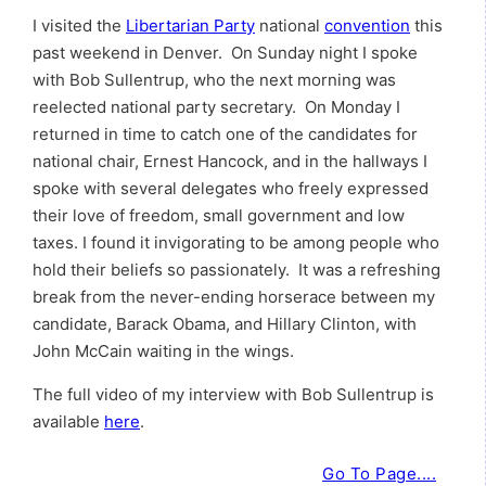
I visited the
Libertarian Party
national
convention
this
past weekend in Denver. On Sunday night I spoke
with Bob Sullentrup, who the next morning was
reelected national party secretary. On Monday I
returned in time to catch one of the candidates for
national chair, Ernest Hancock, and in the hallways I
spoke with several delegates who freely expressed
their love of freedom, small government and low
taxes. I found it invigorating to be among people who
hold their beliefs so passionately. It was a refreshing
break from the never-ending horserace between my
candidate, Barack Obama, and Hillary Clinton, with
John McCain waiting in the wings.
The full video of my interview with Bob Sullentrup is
available
here
.
Go To Page....