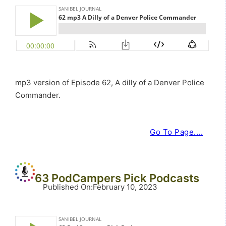
mp3 version of Episode 62, A dilly of a Denver Police
Commander.
Go To Page....
63 PodCampers Pick Podcasts
Published On
:
February 10, 2023