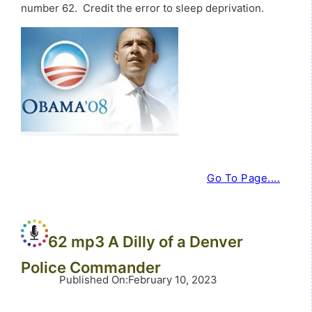
number 62. Credit the error to sleep deprivation.
Go To Page....
62 mp3 A Dilly of a Denver
Police Commander
Published On
:
February 10, 2023