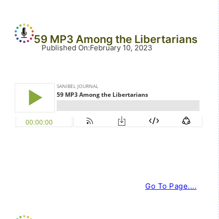
59 MP3 Among the Libertarians
Published On
:
February 10, 2023
Go To Page....