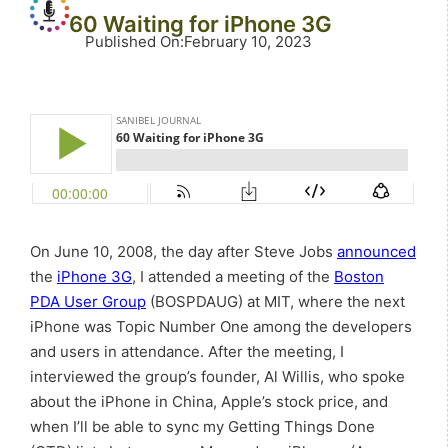
60 Waiting for iPhone 3G
Published On
:
February 10, 2023
On June 10, 2008, the day after Steve Jobs
announced
the
iPhone 3G
, I attended a meeting of the
Boston
PDA User Group
(BOSPDAUG) at MIT, where the next
iPhone was Topic Number One among the developers
and users in attendance. After the meeting, I
interviewed the group’s founder, Al Willis, who spoke
about the iPhone in China, Apple’s stock price, and
when I’ll be able to sync my Getting Things Done