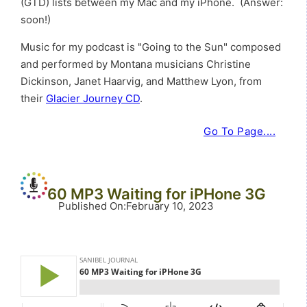
(GTD) lists between my Mac and my iPhone. (Answer:
soon!)
Music for my podcast is "Going to the Sun" composed
and performed by Montana musicians Christine
Dickinson, Janet Haarvig, and Matthew Lyon, from
their
Glacier Journey CD
.
Go To Page....
60 MP3 Waiting for iPHone 3G
Published On
:
February 10, 2023