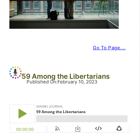
Go To Page....
59 Among the Libertarians
Published On
:
February 10, 2023