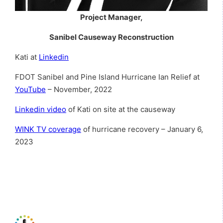
Project Manager,
Sanibel Causeway Reconstruction
Kati at
Linkedin
FDOT Sanibel and Pine Island Hurricane Ian Relief at
YouTube
– November, 2022
Linkedin video
of Kati on site at the causeway
WINK TV coverage
of hurricane recovery – January 6,
2023