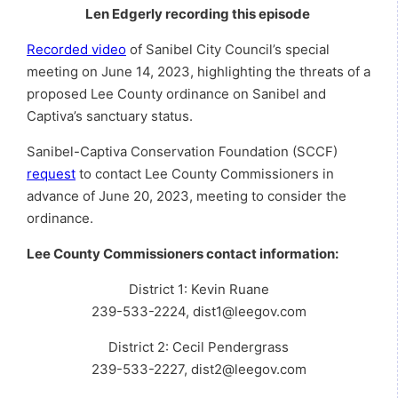
Len Edgerly recording this episode
Recorded video
of Sanibel City Council’s special
meeting on June 14, 2023, highlighting the threats of a
proposed Lee County ordinance on Sanibel and
Captiva’s sanctuary status.
Sanibel-Captiva Conservation Foundation (SCCF)
request
to contact Lee County Commissioners in
advance of June 20, 2023, meeting to consider the
ordinance.
Lee County Commissioners contact information:
District 1: Kevin Ruane
239-533-2224, dist1@leegov.com
District 2: Cecil Pendergrass
239-533-2227, dist2@leegov.com