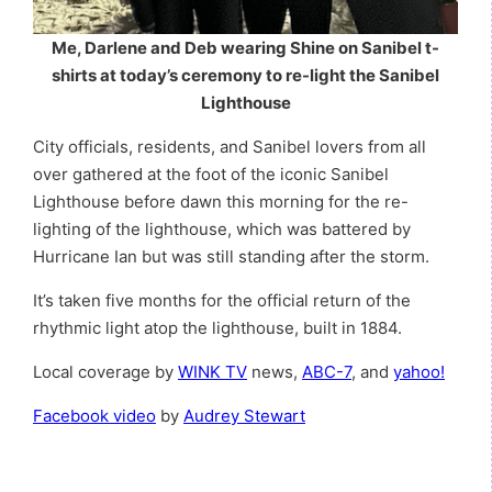
Me, Darlene and Deb wearing Shine on Sanibel t-
shirts at today’s ceremony to re-light
the Sanibel
Lighthouse
City officials, residents, and Sanibel lovers from all
over gathered at the foot of the iconic Sanibel
Lighthouse before dawn this morning for the re-
lighting of the lighthouse, which was battered by
Hurricane Ian but was still standing after the storm.
It’s taken five months for the official return of the
rhythmic light atop the lighthouse, built in 1884.
Local coverage by
WINK TV
news,
ABC-7
, and
yahoo!
Facebook video
by
Audrey Stewart