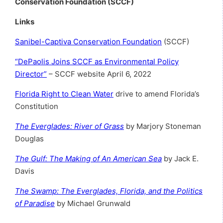
Conservation Foundation (SCCF)
Links
Sanibel-Captiva Conservation Foundation
(SCCF)
“DePaolis Joins SCCF as Environmental Policy
Director”
– SCCF website April 6, 2022
Florida Right to Clean Water
drive to amend Florida’s
Constitution
The Everglades: River of Grass
by Marjory Stoneman
Douglas
The Gulf: The Making of An American Sea
by Jack E.
Davis
The Swamp: The Everglades, Florida, and the Politics
of Paradise
by Michael Grunwald