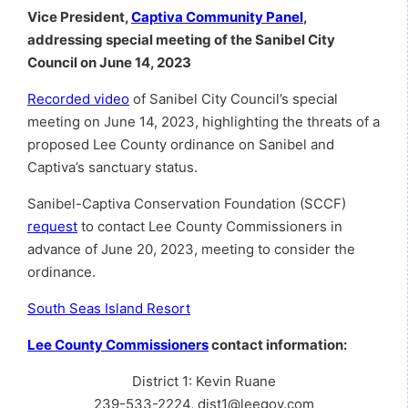
Vice President,
Captiva Community Panel
,
addressing special meeting of the Sanibel City
Council on June 14, 2023
Recorded video
of Sanibel City Council’s special
meeting on June 14, 2023, highlighting the threats of a
proposed Lee County ordinance on Sanibel and
Captiva’s sanctuary status.
Sanibel-Captiva Conservation Foundation (SCCF)
request
to contact Lee County Commissioners in
advance of June 20, 2023, meeting to consider the
ordinance.
South Seas Island Resort
Lee County Commissioners
contact information:
District 1: Kevin Ruane
239-533-2224, dist1@leegov.com