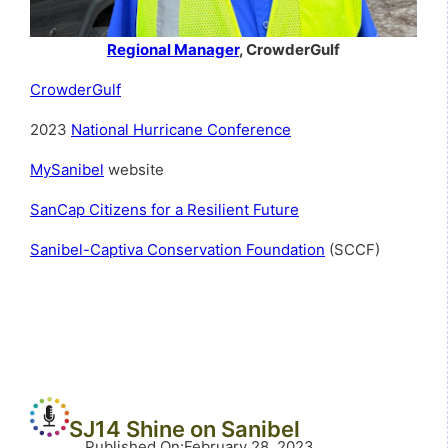
Regional Manager
, CrowderGulf
CrowderGulf
2023
National Hurricane Conference
MySanibel
website
SanCap Citizens for a Resilient Future
Sanibel-Captiva Conservation Foundation
(SCCF)
SJ14 Shine on Sanibel
Published On
:
February 28, 2023