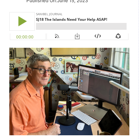
Published On
:
June 15, 2023