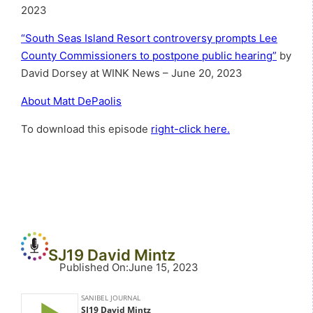
2023
“South Seas Island Resort controversy prompts Lee
County Commissioners to postpone public hearing”
by
David Dorsey at WINK News – June 20, 2023
About Matt DePaolis
To download this episode
right-click here.
SJ19 David Mintz
Published On
:
June 15, 2023