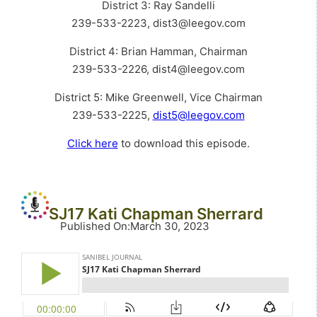
District 3: Ray Sandelli
239-533-2223, dist3@leegov.com
District 4: Brian Hamman, Chairman
239-533-2226, dist4@leegov.com
District 5: Mike Greenwell, Vice Chairman
239-533-2225,
dist5@leegov.com
Click here
to download this episode.
SJ17 Kati Chapman Sherrard
Published On
:
March 30, 2023