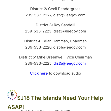
District 2: Cecil Pendergrass
239-533-2227, dist2@leegov.com
District 3: Ray Sandelli
239-533-2223, dist3@leegov.com
District 4: Brian Hamman, Chairman
239-533-2226, dist4@leegov.com
District 5: Mike Greenwell, Vice Chairman
239-533-2225,
dist5@leegov.com
Click here
to download audio
SJ18 The Islands Need Your Help
ASAP!