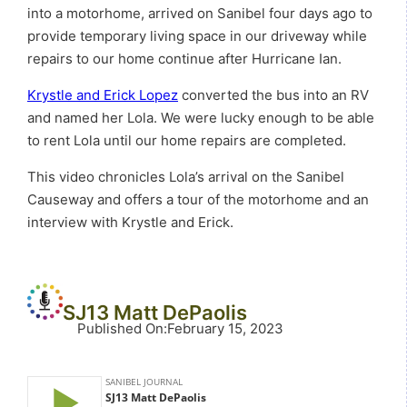
into a motorhome, arrived on Sanibel four days ago to
provide temporary living space in our driveway while
repairs to our home continue after Hurricane Ian.
Krystle and Erick Lopez
converted the bus into an RV
and named her Lola. We were lucky enough to be able
to rent Lola until our home repairs are completed.
This video chronicles Lola’s arrival on the Sanibel
Causeway and offers a tour of the motorhome and an
interview with Krystle and Erick.
SJ13 Matt DePaolis
Published On
:
February 15, 2023