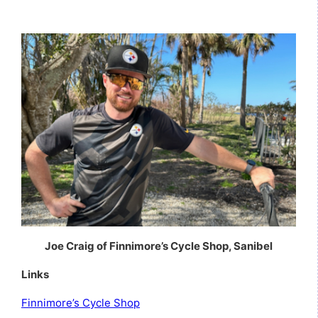
Joe Craig of Finnimore’s Cycle Shop, Sanibel
Links
Finnimore’s Cycle Shop