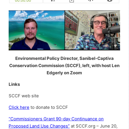
Environmental Policy Director, Sanibel-Captiva
Conservation Commission (SCCF), left, with host Len
Edgerly on Zoom
Links
SCCF web site
Click here
to donate to SCCF
“Commissioners Grant 90-day Continuance on
Proposed Land Use Changes”
at SCCF.org – June 20,