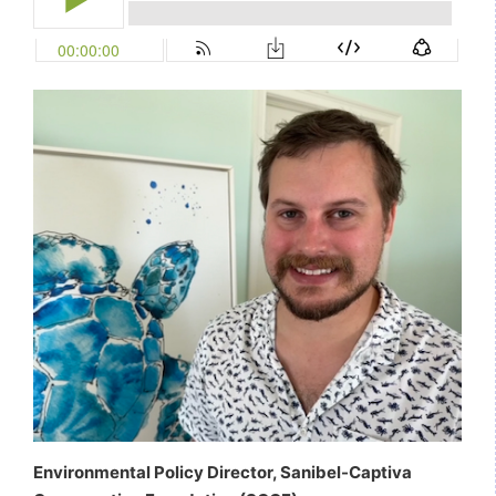
Environmental Policy Director, Sanibel-Captiva