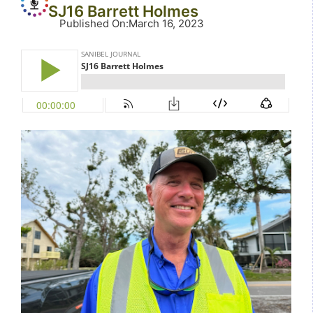
SJ16 Barrett Holmes
Published On
:
March 16, 2023