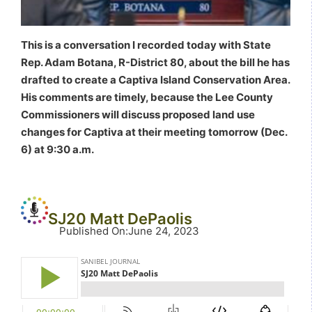
This is a conversation I recorded today with State
Rep. Adam Botana, R-District 80, about the bill he has
drafted to create a Captiva Island Conservation Area.
His comments are timely, because the Lee County
Commissioners will discuss proposed land use
changes for Captiva at their meeting tomorrow (Dec.
6) at 9:30 a.m.
SJ20 Matt DePaolis
Published On
:
June 24, 2023