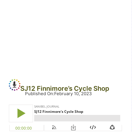
SJ12 Finnimore’s Cycle Shop
Published On
:
February 10, 2023