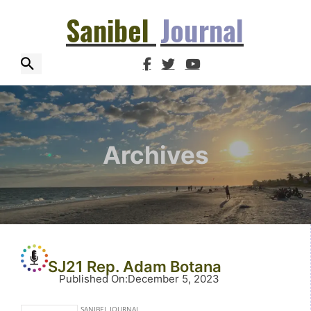
Sanibel
Journal
Archives
SJ21 Rep. Adam Botana
Published On
:
December 5, 2023