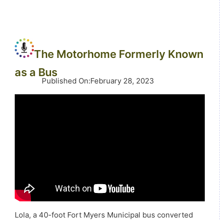
The Motorhome Formerly Known
as a Bus
Published On
:
February 28, 2023
Lola, a 40-foot Fort Myers Municipal bus converted