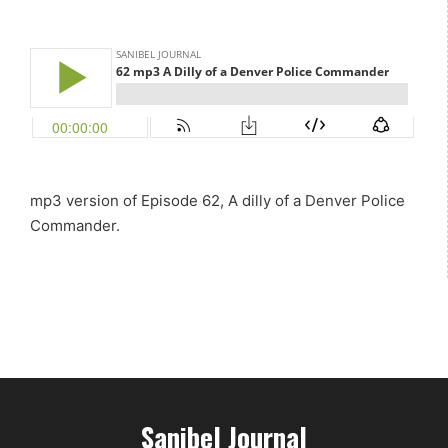
mp3 version of Episode 62, A dilly of a Denver Police
Commander.
Sanibel Journal