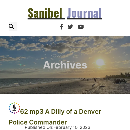
Sanibel
Journal
Archives
62 mp3 A Dilly of a Denver
Police Commander
Published On
:
February 10, 2023