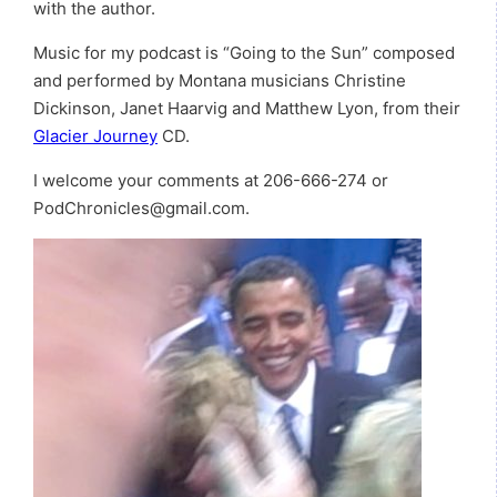
with the author.
Music for my podcast is “Going to the Sun” composed
and performed by Montana musicians Christine
Dickinson, Janet Haarvig and Matthew Lyon, from their
Glacier Journey
CD.
I welcome your comments at 206-666-274 or
PodChronicles@gmail.com.