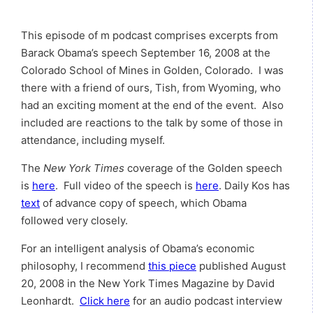
This episode of m podcast comprises excerpts from
Barack Obama’s speech September 16, 2008 at the
Colorado School of Mines in Golden, Colorado. I was
there with a friend of ours, Tish, from Wyoming, who
had an exciting moment at the end of the event. Also
included are reactions to the talk by some of those in
attendance, including myself.
The
New York Times
coverage of the Golden speech
is
here
. Full video of the speech is
here
. Daily Kos has
text
of advance copy of speech, which Obama
followed very closely.
For an intelligent analysis of Obama’s economic
philosophy, I recommend
this piece
published August
20, 2008 in the New York Times Magazine by David
Leonhardt.
Click here
for an audio podcast interview