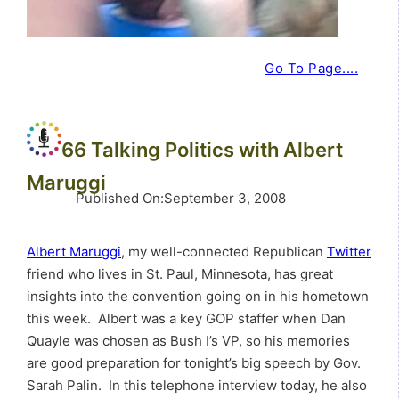
Go To Page....
66 Talking Politics with Albert
Maruggi
Published On
:
September 3, 2008
Albert Maruggi
, my well-connected Republican
Twitter
friend who lives in St. Paul, Minnesota, has great
insights into the convention going on in his hometown
this week. Albert was a key GOP staffer when Dan
Quayle was chosen as Bush I’s VP, so his memories
are good preparation for tonight’s big speech by Gov.
Sarah Palin. In this telephone interview today, he also