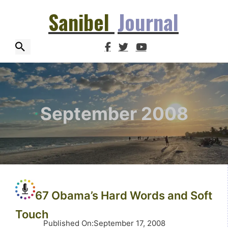
Sanibel
Journal
September 2008
67 Obama’s Hard Words and Soft
Touch
Published On
:
September 17, 2008