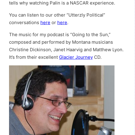
tells why watching Palin is a NASCAR experience.
You can listen to our other “Utterzly Political”
conversations
here
or
here
.
The music for my podcast is “Going to the Sun,”
composed and performed by Montana musicians
Christine Dickinson, Janet Haarvig and Matthew Lyon.
It’s from their excellent
Glacier Journey
CD.