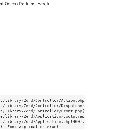
e at Ocean Park last week.