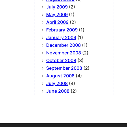
July 2009
(2)
May 2009
(1)
April 2009
(2)
February 2009
(1)
January 2009
(1)
December 2008
(1)
November 2008
(2)
October 2008
(3)
September 2008
(2)
August 2008
(4)
July 2008
(4)
June 2008
(2)