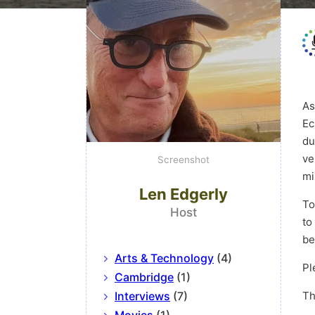
As
Ec
du
ve
Screenshot
mi
Len Edgerly
To
Host
to
be
Arts & Technology
(4)
Pl
Cambridge
(1)
Interviews
(7)
Th