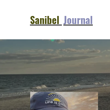
Sanibel
Journal