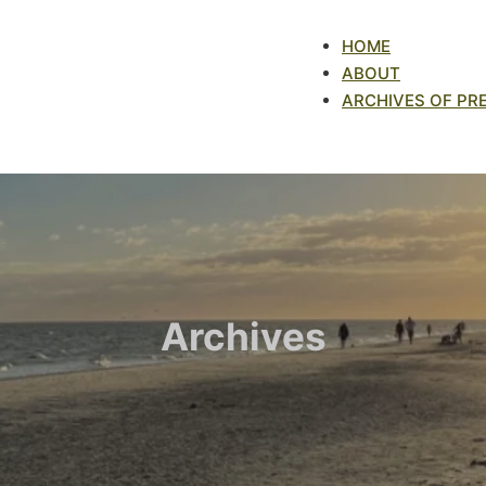
HOME
ABOUT
ARCHIVES OF PR
Archives