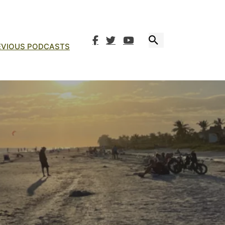
EVIOUS PODCASTS