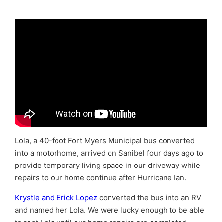
Lola, a 40-foot Fort Myers Municipal bus converted
into a motorhome, arrived on Sanibel four days ago to
provide temporary living space in our driveway while
repairs to our home continue after Hurricane Ian.
Krystle and Erick Lopez
converted the bus into an RV
and named her Lola. We were lucky enough to be able