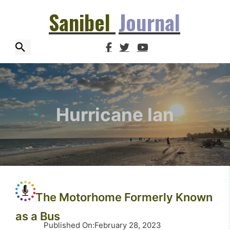
Sanibel
Journal
Hurricane Ian
The Motorhome Formerly Known
as a Bus
Published On
:
February 28, 2023