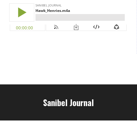
Sanibel Journal