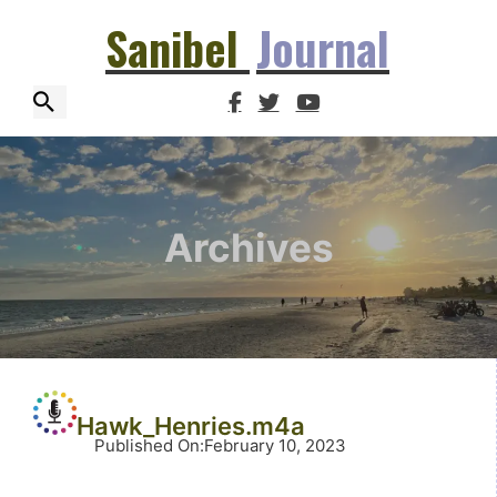
Sanibel
Journal
Archives
Hawk_Henries.m4a
Published On
:
February 10, 2023