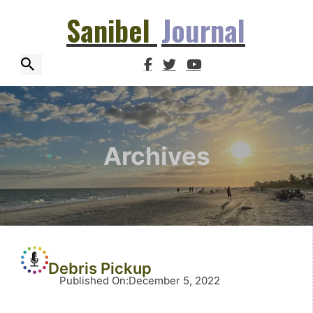
Sanibel
Journal
Archives
Debris Pickup
Published On
:
December 5, 2022