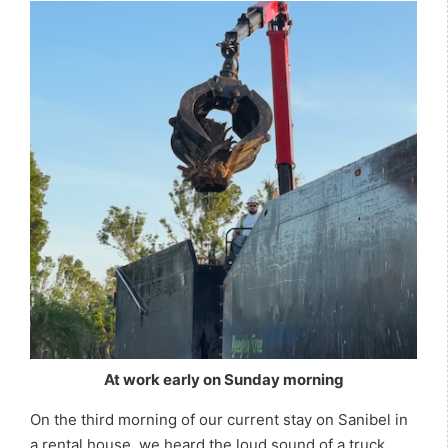
At work early on Sunday morning
On the third morning of our current stay on Sanibel in
a rental house, we heard the loud sound of a truck