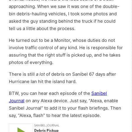
approaching. When we saw it was one of the double-
bin debris-hauling vehicles, I took some photos and
asked the guy standing behind the truck if he could
tell us a little about the process.
He turned out to be a Monitor, whose duties do not
involve traffic control of any kind. He is responsible for
assuring that the right stuff is picked up, and he takes
photos of everything.
There is still
a lot
of debris on Sanibel 67 days after
Hurricane Ian hit the island hard.
BTW, you can hear each episode of the
Sanibel
Journal
on any Alexa device. Just say, “Alexa, enable
Sanibel Journal” to add it to your flash briefings. Then
say, “Alexa, flash” to hear the latest episode.