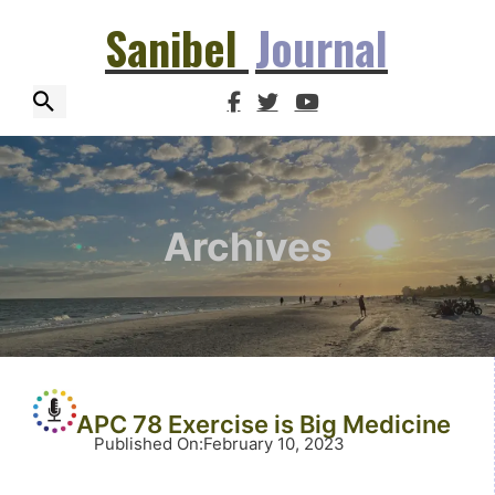
Sanibel
Journal
Archives
APC 78 Exercise is Big Medicine
Published On
:
February 10, 2023