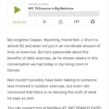
My longtime Casper, Wyoming, friend Neil J. Short is
almost 62 and does not put in an inordinate amount of
time on exercise. But he’s passionate about the
benefits of daily exercise, as he shows clearly in this
conversation we had today in my living room in
Denver.
Neil couldn’t possibly have been talking to someone
less
involved in outdoor exercise, but even I am
convinced that there is no denying the truth of what
he says so well.
You can contact him at NeilWyo AT (NO SPAM PLEASE)