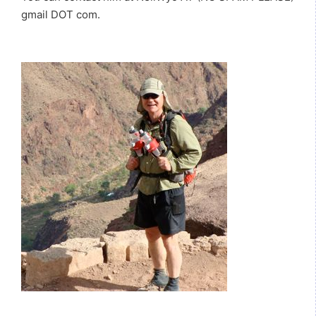
gmail DOT com.