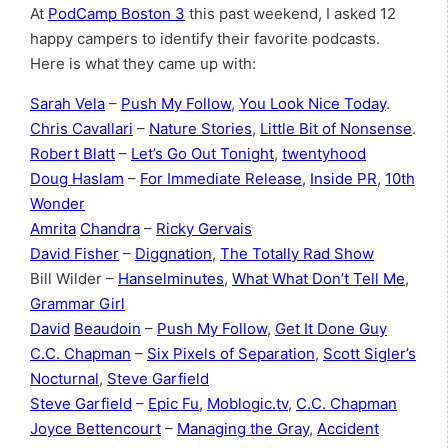
At
PodCamp Boston 3
this past weekend, I asked 12
happy campers to identify their favorite podcasts.
Here is what they came up with:
Sarah Vela
–
Push My Follow
,
You Look Nice Today
.
Chris Cavallari
–
Nature Stories
,
Little Bit of Nonsense
.
Robert Blatt
–
Let’s Go Out Tonight
,
twentyhood
Doug Haslam
–
For Immediate Release
,
Inside PR
,
10th
Wonder
Amrita
Chandra
–
Ricky Gervais
David Fisher
–
Diggnation
,
The Totally Rad Show
Bill Wilder –
Hanselminutes
,
What What Don’t Tell Me
,
Grammar Girl
David
Beaudoin
–
Push My Follow
,
Get It Done Guy
C.C. Chapman
–
Six Pixels of Separation
,
Scott Sigler’s
Nocturnal
,
Steve Garfield
Steve Garfield
–
Epic Fu
,
Moblogic.tv
,
C.C. Chapman
Joyce Bettencourt
–
Managing the Gray
,
Accident