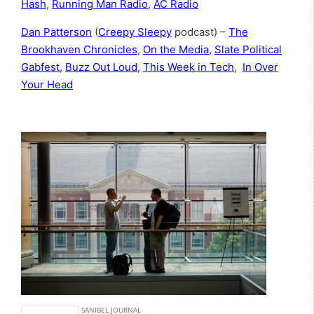
Hash
,
Running Man Radio
,
AC Radio
Dan Patterson
(
Creepy Sleepy
podcast) –
The
Brookhaven Chronicles
,
On the Media
,
Slate Political
Gabfest
,
Buzz Out Loud
,
This Week in Tech
,
In Over
Your Head