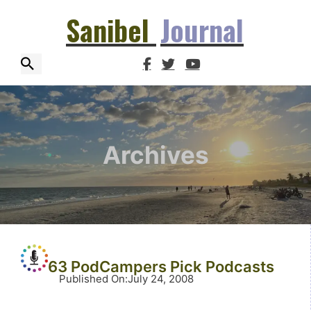
Sanibel
Journal
Archives
63 PodCampers Pick Podcasts
Published On
:
July 24, 2008