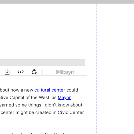
 about how a new
cultural center
could
tive Capital of the West, as
Mayor
 I learned some things I didn’t know about
 center might be created in Civic Center