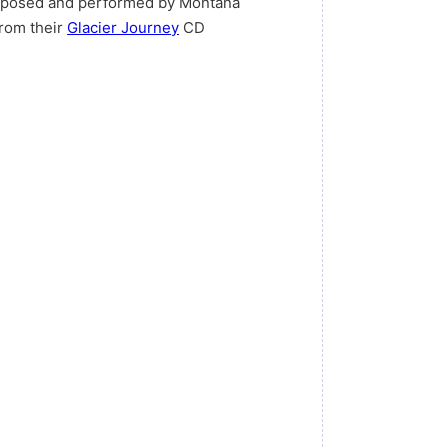
omposed and performed by Montana
from their
Glacier Journey
CD