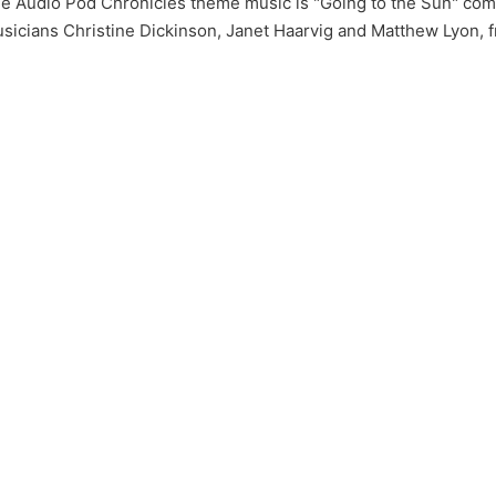
e Audio Pod Chronicles theme music is "Going to the Sun" c
sicians Christine Dickinson, Janet Haarvig and Matthew Lyon, 