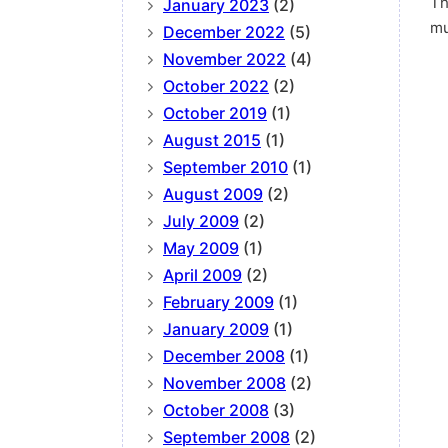
Th
January 2023
(2)
mu
December 2022
(5)
November 2022
(4)
October 2022
(2)
October 2019
(1)
August 2015
(1)
September 2010
(1)
August 2009
(2)
July 2009
(2)
May 2009
(1)
April 2009
(2)
February 2009
(1)
January 2009
(1)
December 2008
(1)
November 2008
(2)
October 2008
(3)
September 2008
(2)