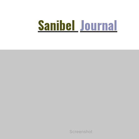
Sanibel
Journal
Screenshot