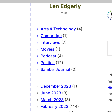
Len Edgerly
Host
Arts & Technology
(4)
Cambridge
(1)
Interviews
(7)
Movies
(1)
Podcast
(4)
Politics
(12)
Sanibel Journal
(2)
Er
re
December 2023
(1)
Hi
June 2023
(3)
th
March 2023
(3)
Pa
February 2023
(114)