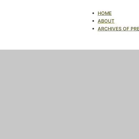
HOME
ABOUT
ARCHIVES OF PR
Archives