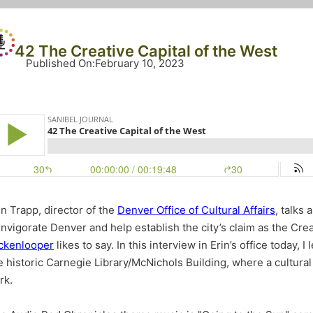
42 The Creative Capital of the West
Published On
:
February 10, 2023
in Trapp, director of the
Denver Office of Cultural Affairs
, talks
invigorate Denver and help establish the city’s claim as the Crea
ckenlooper
likes to say. In this interview in Erin’s office today,
e historic Carnegie Library/McNichols Building, where a cultural
rk.