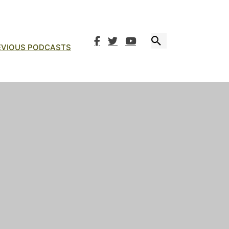
EVIOUS PODCASTS