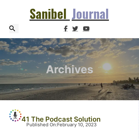
Sanibel
Journal
Archives
41 The Podcast Solution
Published On
:
February 10, 2023