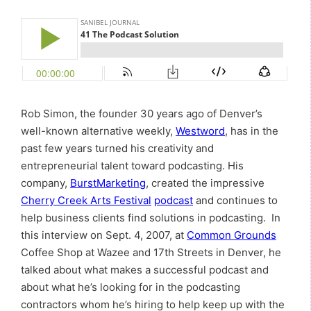
Rob Simon, the founder 30 years ago of Denver’s
well-known alternative weekly,
Westword
, has in the
past few years turned his creativity and
entrepreneurial talent toward podcasting. His
company,
BurstMarketing
, created the impressive
Cherry Creek Arts Festival
podcast
and continues to
help business clients find solutions in podcasting. In
this interview on Sept. 4, 2007, at
Common Grounds
Coffee Shop at Wazee and 17th Streets in Denver, he
talked about what makes a successful podcast and
about what he’s looking for in the podcasting
contractors whom he’s hiring to help keep up with the