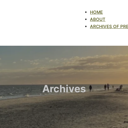
HOME
ABOUT
ARCHIVES OF PR
Archives