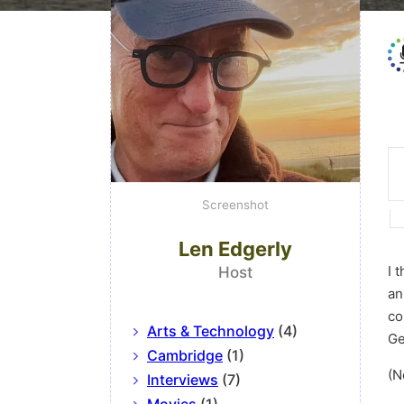
Screenshot
Len Edgerly
I 
Host
an
co
Arts & Technology
(4)
Ge
Cambridge
(1)
(N
Interviews
(7)