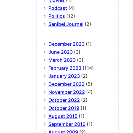
Movies
(1)
Podcast
(4)
Politics
(12)
Sanibel Journal
(2)
December 2023
(1)
June 2023
(3)
March 2023
(3)
February 2023
(114)
January 2023
(2)
December 2022
(5)
November 2022
(4)
October 2022
(2)
October 2019
(1)
August 2015
(1)
September 2010
(1)
August 2009
(2)