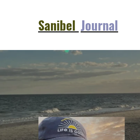
Sanibel
Journal