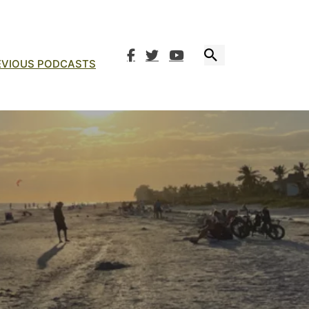
EVIOUS PODCASTS