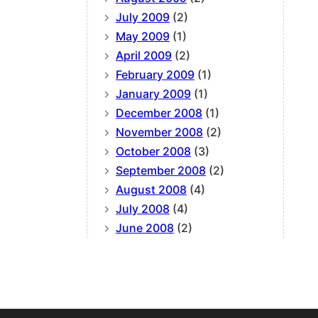
July 2009
(2)
May 2009
(1)
April 2009
(2)
February 2009
(1)
January 2009
(1)
December 2008
(1)
November 2008
(2)
October 2008
(3)
September 2008
(2)
August 2008
(4)
July 2008
(4)
June 2008
(2)