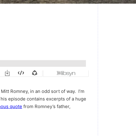
Mitt Romney, in an odd sort of way. I’m
his episode contains excerpts of a huge
mous quote
from Romney’s father,