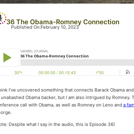
36 The Obama-Romney Connection
Published On
:
February 10, 2023
think I’ve uncovered something that connects Barack Obama and 
 unabashed Obama backer, but I am also intrigued by Romney. T
nference call with Obama, as well as Romney on Leno and
a fa
orge.
ote: Despite what I say in the audio, this is Episode 36)