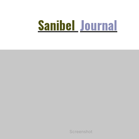
Sanibel
Journal
Screenshot