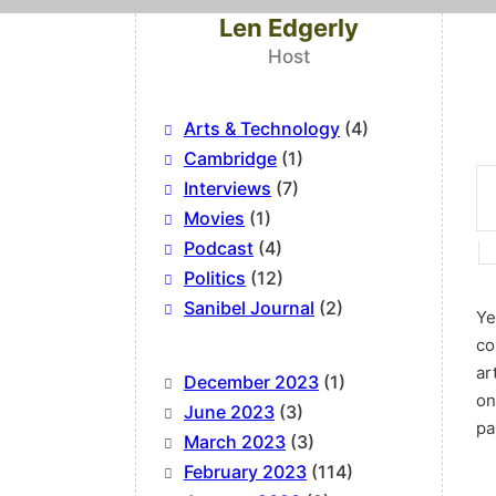
Len Edgerly
Host
Arts & Technology
(4)
Cambridge
(1)
Interviews
(7)
Movies
(1)
Podcast
(4)
Politics
(12)
Sanibel Journal
(2)
Ye
co
ar
December 2023
(1)
on
June 2023
(3)
pa
March 2023
(3)
February 2023
(114)