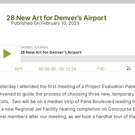
28 New Art for Denver’s Airport
Published On
:
February 10, 2023
sterday I attended the first meeting of a Project Evaluation Pane
nvened to guide the process of choosing three new, temporar
tists. Two will be on a median strip of Pena Boulevard leading t
 a new Regional Jet Facility nearing completion on Concourse B
nel members after our meeting, as we took a hardhat tour of th