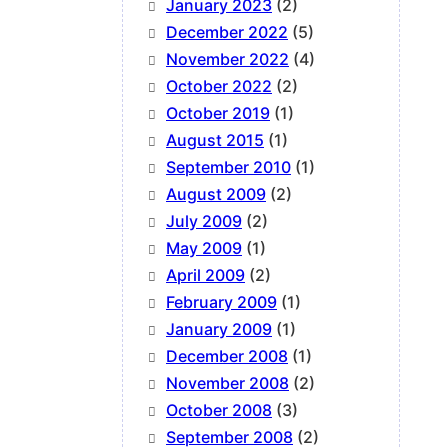
January 2023
(2)
December 2022
(5)
November 2022
(4)
October 2022
(2)
October 2019
(1)
August 2015
(1)
September 2010
(1)
August 2009
(2)
July 2009
(2)
May 2009
(1)
April 2009
(2)
February 2009
(1)
January 2009
(1)
December 2008
(1)
November 2008
(2)
October 2008
(3)
September 2008
(2)