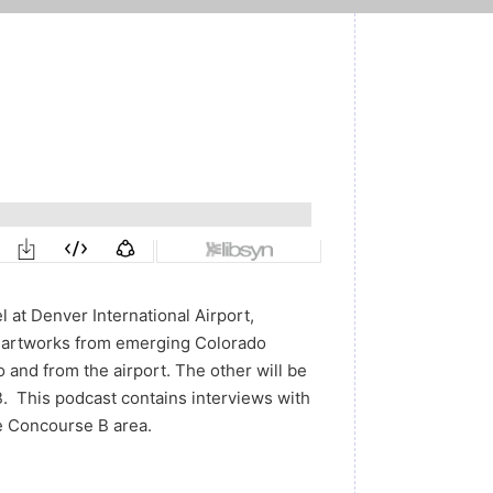
l at Denver International Airport,
y artworks from emerging Colorado
o and from the airport. The other will be
. This podcast contains interviews with
e Concourse B area.