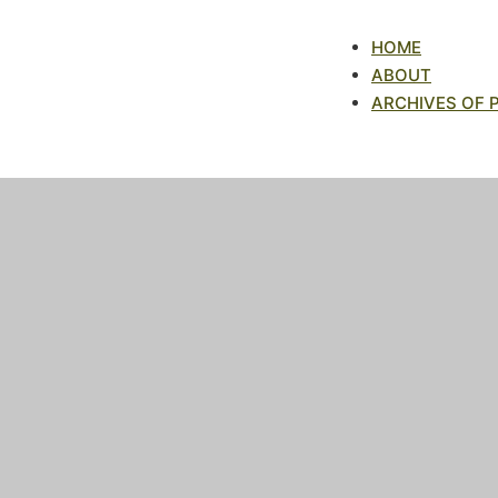
HOME
ABOUT
ARCHIVES OF 
Archives